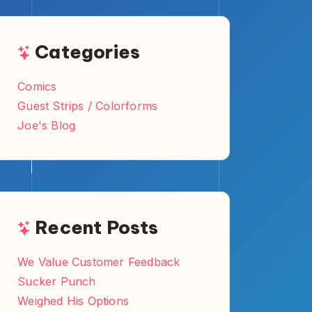
Categories
Comics
Guest Strips / Colorforms
Joe's Blog
Recent Posts
We Value Customer Feedback
Sucker Punch
Weighed His Options