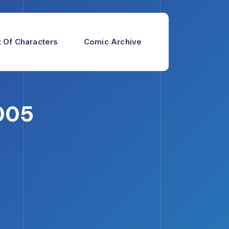
 Of Characters
Comic Archive
005