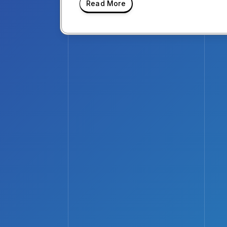
Read More