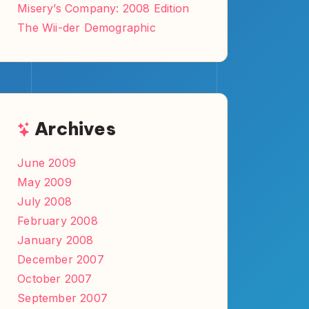
Misery’s Company: 2008 Edition
The Wii-der Demographic
Archives
June 2009
May 2009
July 2008
February 2008
January 2008
December 2007
October 2007
September 2007