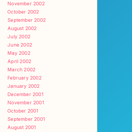
November 2002
October 2002
September 2002
August 2002
July 2002
June 2002
May 2002
April 2002
March 2002
February 2002
January 2002
December 2001
November 2001
October 2001
September 2001
August 2001