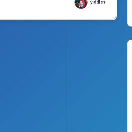
yiddles