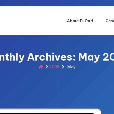
About D+pad
Cast
nthly Archives: May 2
2005
May