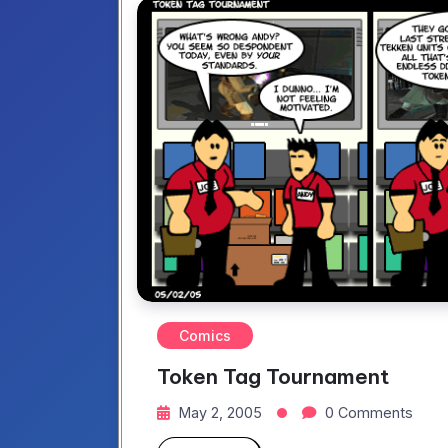
Comics
Token Tag Tournament
May 2, 2005
0 Comments