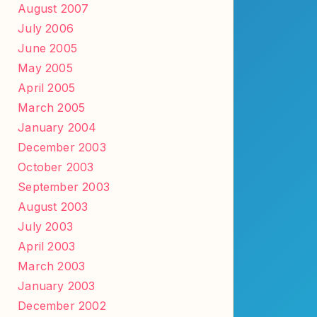
August 2007
July 2006
June 2005
May 2005
April 2005
March 2005
January 2004
December 2003
October 2003
September 2003
August 2003
July 2003
April 2003
March 2003
January 2003
December 2002